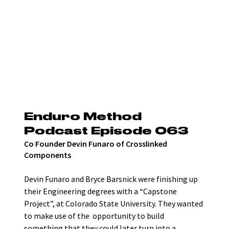
Enduro Method 
Podcast Episode 063
Co Founder Devin Funaro of Crosslinked 
Components
Devin Funaro and Bryce Barsnick were finishing up 
their Engineering degrees with a “Capstone 
Project”, at Colorado State University. They wanted 
to make use of the  opportunity to build 
something that they could later turn into a 