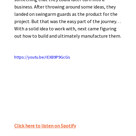
business. After throwing around some ideas, they 
landed on swingarm guards as the product for the 
project. But that was the easy part of the journey…
With a solid idea to work with, next came figuring 
out how to build and ultimately manufacture them. 
https://youtu.be/rEXB9P9GcGs
Click here to listen on Spotify﻿