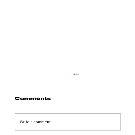
Comments
Write a comment...