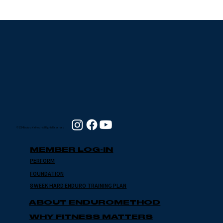
Grinding Stone 2024
with Jim Flynn
© 2024 Enduro Method - All Rights Reserved
MEMBER LOG-IN
PERFORM
FOUNDATION
8 WEEK HARD ENDURO TRAINING PLAN
ABOUT ENDUROMETHOD
WHY FITNESS MATTERS