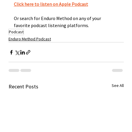
Click here to listen on Apple Podcast
Or search for Enduro Method on any of your 
favorite podcast listening platforms. 
Podcast
Enduro Method Podcast
See All
Recent Posts