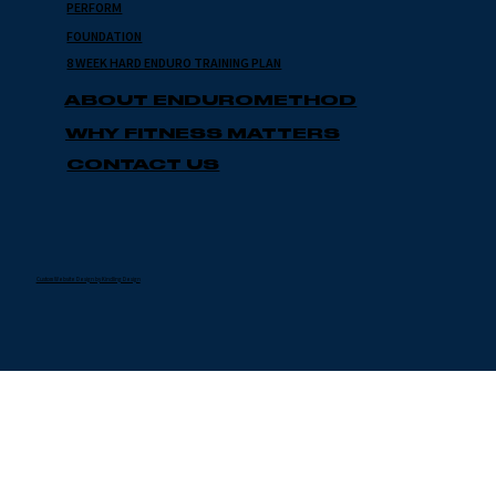
PERFORM
FOUNDATION
8 WEEK HARD ENDURO TRAINING PLAN
ABOUT ENDUROMETHOD
WHY FITNESS MATTERS
CONTACT US
Custom Website Design by Kindling Design