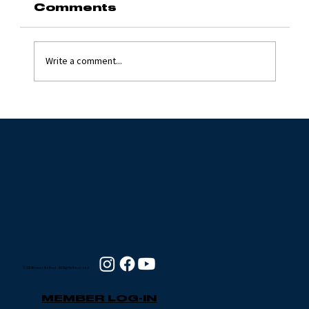
Comments
Write a comment...
Grinding Stone 2024
with Jim Flynn
© 2024 Enduro Method - All Rights Reserved
MEMBER LOG-IN