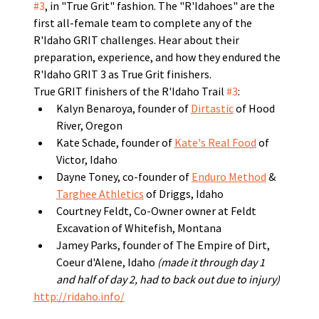
#3
, in "True Grit" fashion. The "R'Idahoes" are the 
first all-female team to complete any of the 
R'Idaho GRIT challenges. Hear about their 
preparation, experience, and how they endured the 
R'Idaho GRIT 3 as True Grit finishers. 
True GRIT finishers of the R'Idaho Trail 
#3
:
Kalyn Benaroya, founder of 
Dirtastic
 of Hood 
River, Oregon
Kate Schade, founder of 
Kate's Real Food
 of 
Victor, Idaho
Dayne Toney, co-founder of 
Enduro Method
 & 
Targhee Athletics
 of Driggs, Idaho
Courtney Feldt, Co-Owner owner at Feldt 
Excavation of Whitefish, Montana
Jamey Parks, founder of The Empire of Dirt, 
Coeur d'Alene, Idaho 
(made it through day 1 
and half of day 2, had to back out due to injury)
http://ridaho.info/