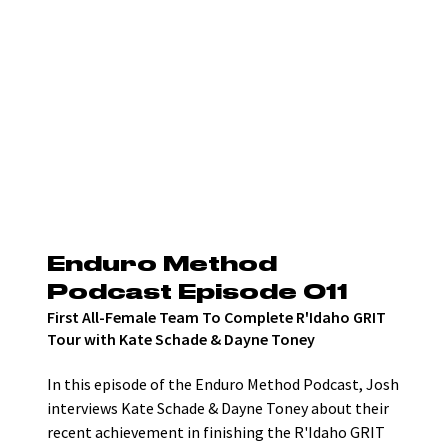
Enduro Method 
Podcast Episode 011
First All-Female Team To Complete R'Idaho GRIT 
Tour with Kate Schade & Dayne Toney
In this episode of the Enduro Method Podcast, Josh 
interviews Kate Schade & Dayne Toney about their 
recent achievement in finishing the R'Idaho GRIT 