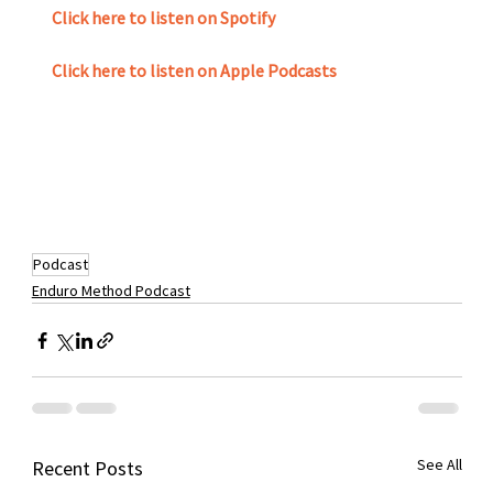
Click here to listen on Spotify
Click here to listen on Apple Podcasts
Podcast
Enduro Method Podcast
See All
Recent Posts