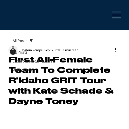
All Posts
Joshua Rempel
Sep 17, 2021
1 min read
All Posts
First All-Female
Enduro Method Podcast
Team To Complete
Weekly Fuel
R'Idaho GRIT Tour
with Kate Schade &
Dayne Toney