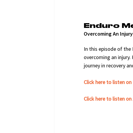
Enduro M
Overcoming An Injury
In this episode of th
overcoming an injury. 
journey in recovery a
Click here to listen on
﻿Click here to listen o