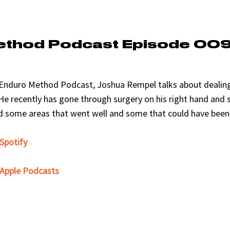
ethod Podcast Episode 00
e Enduro Method Podcast, Joshua Rempel talks about dealing
He recently has gone through surgery on his right hand and s
nd some areas that went well and some that could have been 
 Spotify
n Apple Podcasts