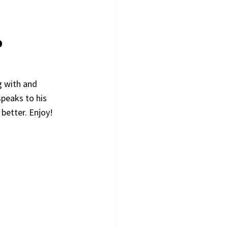
9
 with and 
peaks to his 
better. Enjoy!