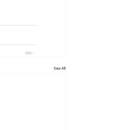
See All