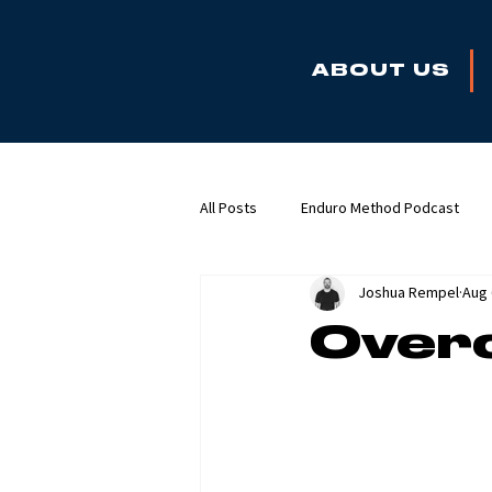
ABOUT US
All Posts
Enduro Method Podcast
Joshua Rempel
Aug 
Overc