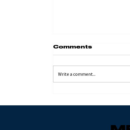
Comments
Write a comment...
Moab Hard
Enduro with Joe
Nemeth and
Mesa Lange
M