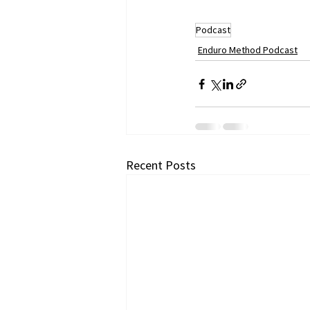
Podcast
Enduro Method Podcast
Recent Posts