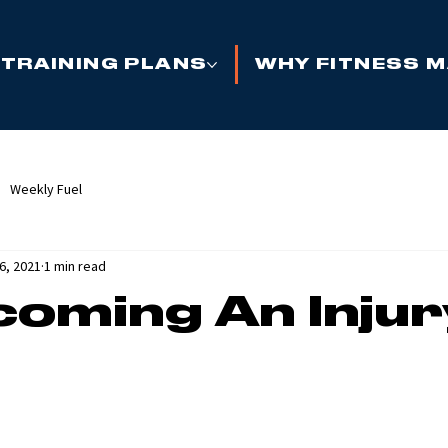
TRAINING PLANS
WHY FITNESS 
Weekly Fuel
6, 2021
1 min read
oming An Injur