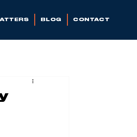
MATTERS
BLOG
CONTACT
y