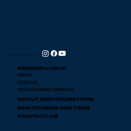
© 2024 Enduro Method - All Rights Reserved
MEMBER LOG-IN
PERFORM
FOUNDATION
8 WEEK HARD ENDURO TRAINING PLAN
ABOUT ENDUROMETHOD
WHY FITNESS MATTERS
CONTACT US