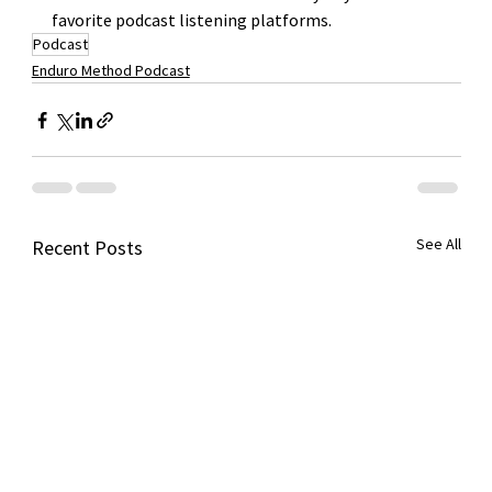
favorite podcast listening platforms. 
Podcast
Enduro Method Podcast
See All
Recent Posts