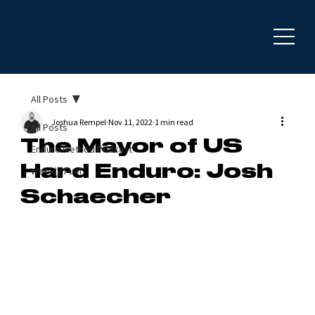
All Posts
Joshua Rempel
Nov 11, 2022
1 min read
All Posts
The Mayor of US
Enduro Method Podcast
Hard Enduro: Josh
Weekly Fuel
Schaecher