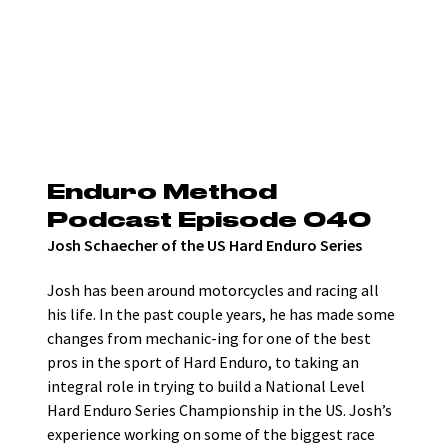
Enduro Method 
Podcast Episode 040
Josh Schaecher of the US Hard Enduro Series
Josh has been around motorcycles and racing all 
his life. In the past couple years, he has made some 
changes from mechanic-ing for one of the best 
pros in the sport of Hard Enduro, to taking an 
integral role in trying to build a National Level 
Hard Enduro Series Championship in the US. Josh’s 
experience working on some of the biggest race 