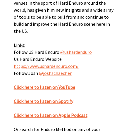
venues in the sport of Hard Enduro around the 
world, has given him new insights and a wide array 
of tools to be able to pull from and continue to 
build and improve the Hard Enduro scene here in 
the US.
Links:
Follow US Hard Enduro 
@ushardenduro
Us Hard Enduro Website: 
https://www.ushardenduro.com/
Follow Josh 
@joshschaecher
Click here to listen on YouTube
Click here to listen on Spotify﻿
Click here to listen on Apple Podcast
Or search for Enduro Method on any of your 