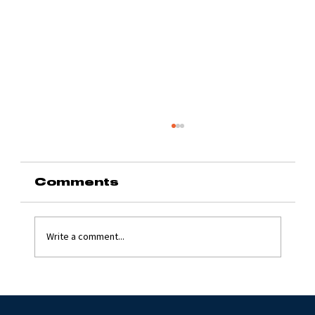
Comments
Write a comment...
Grinding Stone 2024
with Jim Flynn