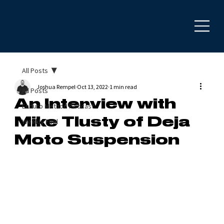
All Posts
Joshua Rempel
Oct 13, 2022
1 min read
All Posts
An Interview with
Enduro Method Podcast
Mike Tlusty of Deja
Weekly Fuel
Moto Suspension