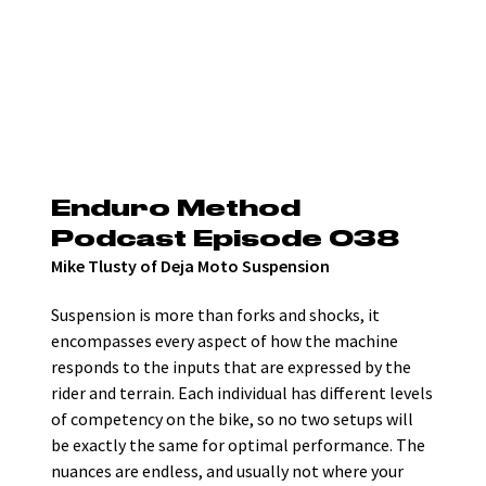
Enduro Method 
Podcast Episode 038
Mike Tlusty of Deja Moto Suspension
Suspension is more than forks and shocks, it 
encompasses every aspect of how the machine 
responds to the inputs that are expressed by the 
rider and terrain. Each individual has different levels 
of competency on the bike, so no two setups will 
be exactly the same for optimal performance. The 
nuances are endless, and usually not where your 