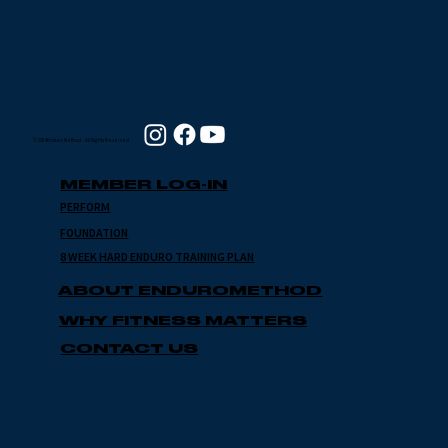
© 2024 Enduro Method - All Rights Reserved
MEMBER LOG-IN
PERFORM
FOUNDATION
8 WEEK HARD ENDURO TRAINING PLAN
ABOUT ENDUROMETHOD
WHY FITNESS MATTERS
CONTACT US