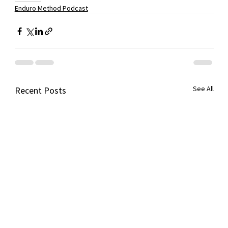
Enduro Method Podcast
See All
Recent Posts