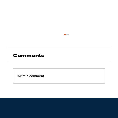
Comments
Write a comment...
Grinding Stone 2024
with Jim Flynn