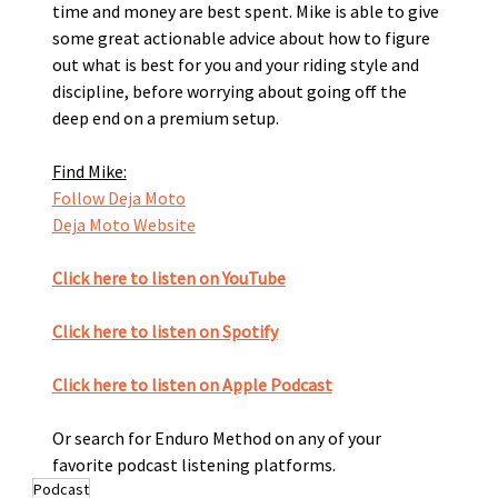
time and money are best spent. Mike is able to give 
some great actionable advice about how to figure 
out what is best for you and your riding style and 
discipline, before worrying about going off the 
deep end on a premium setup. 
Find Mike:
Follow Deja Moto
Deja Moto Website
Click here to listen on YouTube
Click here to listen on Spotify﻿
Click here to listen on Apple Podcast
Or search for Enduro Method on any of your 
favorite podcast listening platforms. 
Podcast