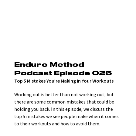
Enduro Method 
Podcast Episode 026
Top 5 Mistakes You’re Making In Your Workouts
Working out is better than not working out, but 
there are some common mistakes that could be 
holding you back. In this episode, we discuss the 
top 5 mistakes we see people make when it comes 
to their workouts and how to avoid them. 