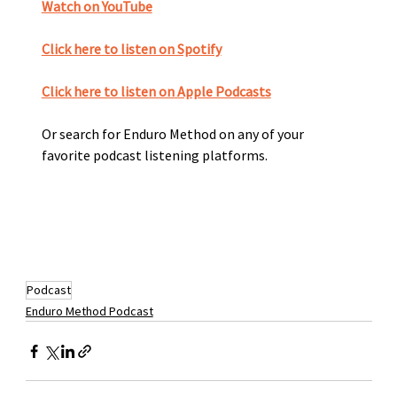
Watch on YouTube
Click here to listen on Spotify﻿
Click here to listen on Apple Podcasts
Or search for Enduro Method on any of your 
favorite podcast listening platforms. 
Podcast
Enduro Method Podcast