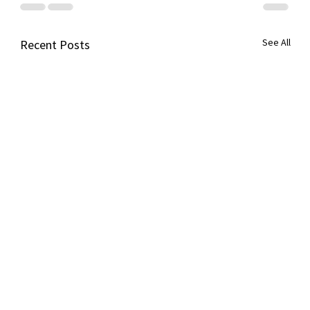
See All
Recent Posts