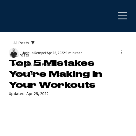
All Posts
Joshua Rempel
Apr 28, 2022
1 min read
All Posts
Top 5 Mistakes
Enduro Method Podcast
You’re Making In
Weekly Fuel
Your Workouts
Updated:
Apr 29, 2022