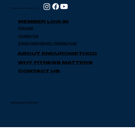
© 2024 Enduro Method - All Rights Reserved
MEMBER LOG-IN
PERFORM
FOUNDATION
8 WEEK HARD ENDURO TRAINING PLAN
ABOUT ENDUROMETHOD
WHY FITNESS MATTERS
CONTACT US
Custom Website Design by Kindling Design