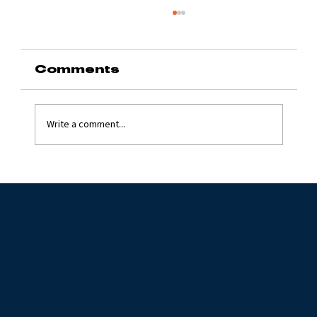
Comments
Write a comment...
Grinding Stone 2024
with Jim Flynn