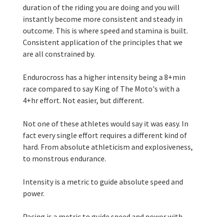
duration of the riding you are doing and you will 
instantly become more consistent and steady in 
outcome. This is where speed and stamina is built. 
Consistent application of the principles that we 
are all constrained by. 
Endurocross has a higher intensity being a 8+min 
race compared to say King of The Moto's with a 
4+hr effort. Not easier, but different. 
Not one of these athletes would say it was easy. In 
fact every single effort requires a different kind of 
hard. From absolute athleticism and explosiveness, 
to monstrous endurance. 
Intensity is a metric to guide absolute speed and 
power. 
Pacing is a metric to guide speed and power with 