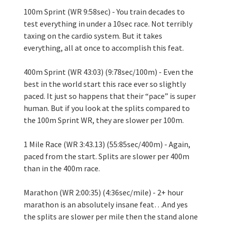
100m Sprint (WR 9:58sec) - You train decades to 
test everything in under a 10sec race. Not terribly 
taxing on the cardio system. But it takes 
everything, all at once to accomplish this feat.
400m Sprint (WR 43:03) (9:78sec/100m) - Even the 
best in the world start this race ever so slightly 
paced. It just so happens that their “pace” is super 
human. But if you look at the splits compared to 
the 100m Sprint WR, they are slower per 100m.
1 Mile Race (WR 3:43.13) (55:85sec/400m) - Again, 
paced from the start. Splits are slower per 400m 
than in the 400m race.
Marathon (WR 2:00:35) (4:36sec/mile) - 2+ hour 
marathon is an absolutely insane feat…And yes 
the splits are slower per mile then the stand alone 