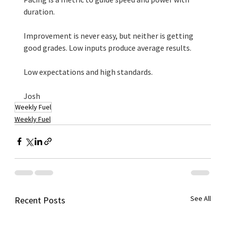
duration.
Improvement is never easy, but neither is getting 
good grades. Low inputs produce average results.
Low expectations and high standards. 
Josh
Weekly Fuel
Weekly Fuel
See All
Recent Posts