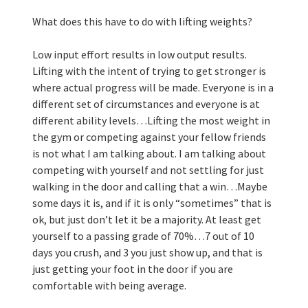
What does this have to do with lifting weights?
Low input effort results in low output results. 
Lifting with the intent of trying to get stronger is 
where actual progress will be made. Everyone is in a 
different set of circumstances and everyone is at 
different ability levels…Lifting the most weight in 
the gym or competing against your fellow friends 
is not what I am talking about. I am talking about 
competing with yourself and not settling for just 
walking in the door and calling that a win…Maybe 
some days it is, and if it is only “sometimes” that is 
ok, but just don’t let it be a majority. At least get 
yourself to a passing grade of 70%…7 out of 10 
days you crush, and 3 you just show up, and that is 
just getting your foot in the door if you are 
comfortable with being average. 