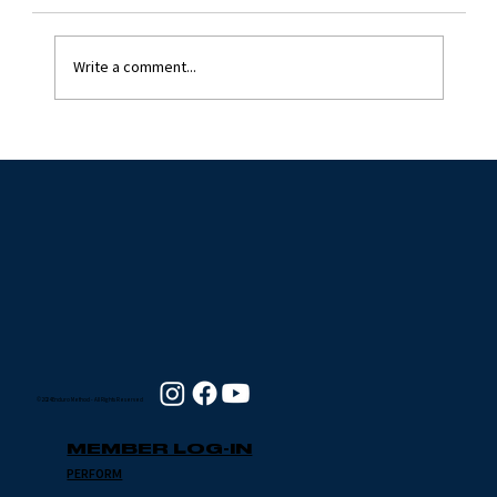
Write a comment...
GENERAL TO SPECIFIC
© 2024 Enduro Method - All Rights Reserved
MEMBER LOG-IN
PERFORM