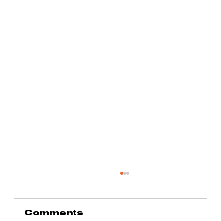
Comments