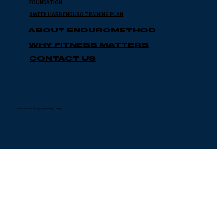
FOUNDATION
8 WEEK HARD ENDURO TRAINING PLAN
ABOUT ENDUROMETHOD
WHY FITNESS MATTERS
CONTACT US
Custom Website Design by Kindling Design