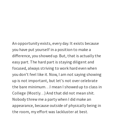
An opportunity exists, every day. It exists because 
you have put yourself in a position to make a 
difference, you showed up. But, that is actually the 
easy part. The hard part is staying diligent and 
focused, always striving to work hard even when 
you don’t feel like it. Now, I am not saying showing 
up is not important, but let's not over celebrate 
the bare minimum…I mean I showed up to class in 
College (Mostly…) And that did not mean shit. 
Nobody threw me a party when I did make an 
appearance, because outside of physically being in 
the room, my effort was lackluster at best.