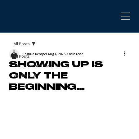
All Posts
Joshua Rempel
Aug 4, 2025
3 min read
All Posts
SHOWING UP IS
Enduro Method Podcast
ONLY THE
Weekly Fuel
BEGINNING...