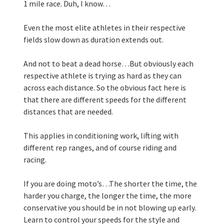
1 mile race. Duh, I know… 
Even the most elite athletes in their respective 
fields slow down as duration extends out. 
And not to beat a dead horse…But obviously each 
respective athlete is trying as hard as they can 
across each distance. So the obvious fact here is 
that there are different speeds for the different 
distances that are needed.
This applies in conditioning work, lifting with 
different rep ranges, and of course riding and 
racing. 
If you are doing moto’s…The shorter the time, the 
harder you charge, the longer the time, the more 
conservative you should be in not blowing up early. 
Learn to control your speeds for the style and 