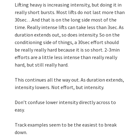
Lifting heavy is increasing intensity, but doing it in 
really short bursts. Most lifts do not last more than 
30sec…And that is on the long side most of the 
time. Really intense lifts can take less than 3sec. As 
duration extends out, so does intensity. So on the 
conditioning side of things, a 30sec effort should 
be really really hard because it is so short. 2-3min 
efforts are a little less intense than really really 
hard, but still really hard. 
This continues all the way out. As duration extends, 
intensity lowers. Not effort, but intensity.
Don’t confuse lower intensity directly across to 
easy. 
Track examples seem to be the easiest to break 
down.